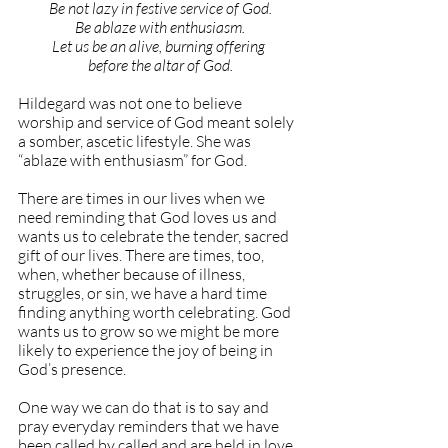
Be not lazy in festive service of God.
Be ablaze with enthusiasm.
Let us be an alive, burning offering 
before the altar of God.
Hildegard was not one to believe 
worship and service of God meant solely 
a somber, ascetic lifestyle. She was 
“ablaze with enthusiasm” for God.
There are times in our lives when we 
need reminding that God loves us and 
wants us to celebrate the tender, sacred 
gift of our lives. There are times, too, 
when, whether because of illness, 
struggles, or sin, we have a hard time 
finding anything worth celebrating. God 
wants us to grow so we might be more 
likely to experience the joy of being in 
God’s presence.
One way we can do that is to say and 
pray everyday reminders that we have 
been called by called and are held in love 