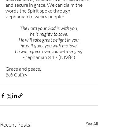
and secure in grace. We can claim the 
words the Spirit spoke through 
Zephaniah to weary people:
The Lord your God is with you,
he is mighty to save.
He will take great delight in you,
he will quiet you with his love,
he will rejoice over you with singing.
-Zephaniah 3:17 (NIV84)
Grace and peace,
Bob Guffey
Recent Posts
See All