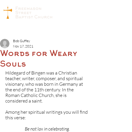
Bob Guffey
Nov 17, 2021
Words for Weary
Souls
Hildegard of Bingen was a Christian 
teacher, writer, composer, and spiritual 
visionary, who was born in Germany at 
the end of the 11th century. In the 
Roman Catholic Church, she is 
considered a saint.
Among her spiritual writings you will find 
this verse:
Be not lax in celebrating.