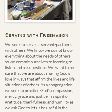
Serving with Freemason
We seek to serve as servant-partners
with others. We know we do not know
everything about the needs of others,
so we commit ourselves to learning to
listen and ask questions. We want to be
sure that we are about sharing God’s
love in ways that affirm the lives and life
situations of others. As a congregation,
we seek to practice God’s compassion,
mercy, grace and justice in a spirit of
gratitude, thankfulness, and humility as
we ask God to let us be useful in the