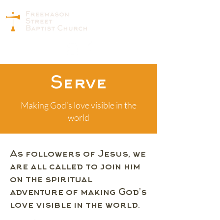
Serve
Making God’s love visible in the
world
As followers of Jesus, we
are all called to join him
on the spiritual
adventure of making God’s
love visible in the world.