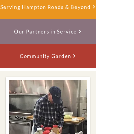
Serving Hampton Roads & Beyond
Our Partners in Service
Community Garden