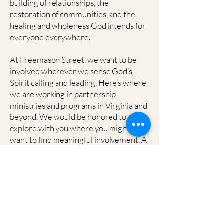
building of relationships, the
restoration of communities, and the
healing and wholeness God intends for
everyone everywhere.
At Freemason Street, we want to be
involved wherever we sense God’s
Spirit calling and leading. Here’s where
we are working in partnership
ministries and programs in Virginia and
beyond. We would be honored to
explore with you where you might
want to find meaningful involvement. A
good way to start would be to contact
Freemason Street by writing to:
missions@freemasonstreet.org