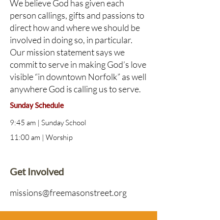
We believe God has given each
person callings, gifts and passions to
direct how and where we should be
involved in doing so, in particular.
Our mission statement says we
commit to serve in making God’s love
visible “in downtown Norfolk” as well
anywhere God is calling us to serve.
Sunday Schedule
9:45 am | Sunday School
11:00 am | Worship
Get Involved
missions@freemasonstreet.org