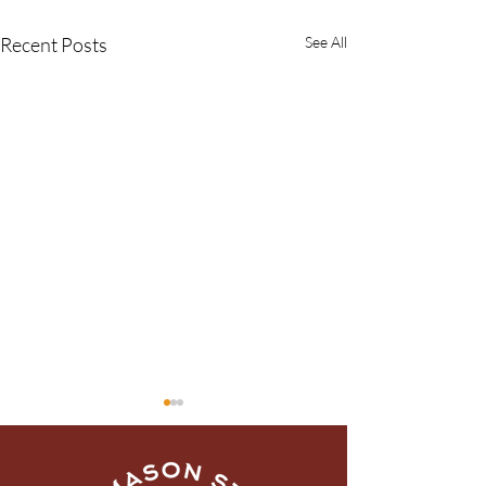
Recent Posts
See All