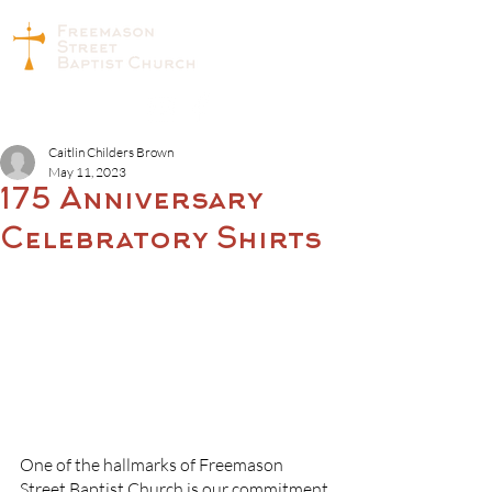
Caitlin Childers Brown
May 11, 2023
175 Anniversary
Celebratory Shirts
One of the hallmarks of Freemason 
Street Baptist Church is our commitment 