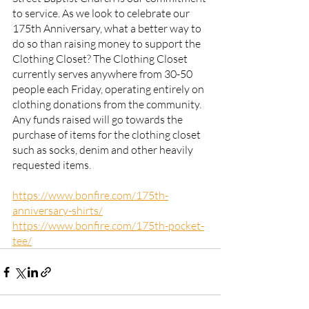
to service. As we look to celebrate our 
175th Anniversary, what a better way to 
do so than raising money to support the 
Clothing Closet? The Clothing Closet 
currently serves anywhere from 30-50 
people each Friday, operating entirely on 
clothing donations from the community. 
Any funds raised will go towards the 
purchase of items for the clothing closet 
such as socks, denim and other heavily 
requested items.  
https://www.bonfire.com/175th-
anniversary-shirts/
https://www.bonfire.com/175th-pocket-
tee/