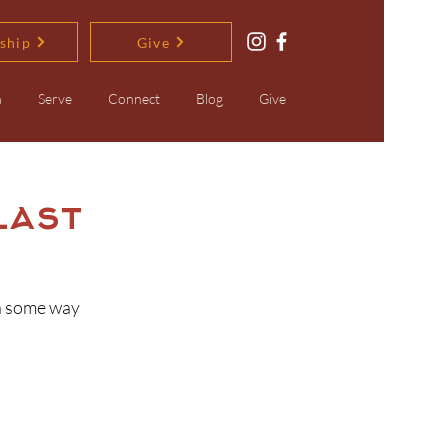
ship
Give
n
Serve
Connect
Blog
Give
Last
in some way 