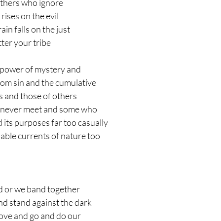
thers who ignore 
rises on the evil 
in falls on the just 
ter your tribe
he power of mystery and
m sin and the cumulative 
s and those of others 
 never meet and some who
d its purposes far too casually
able currents of nature too
d or we band together 
and stand against the dark 
 love and go and do our 