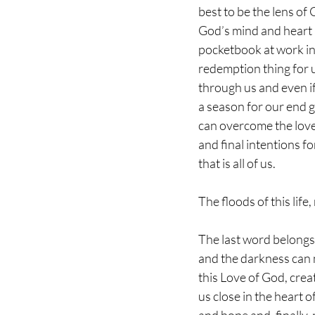
best to be the lens of 
God’s mind and heart 
pocketbook at work in
redemption thing for u
through us and even if w
a season for our end g
can overcome the love
and final intentions fo
that is all of us. 
The floods of this life
The last word belongs
and the darkness can 
this Love of God, cre
us close in the heart 