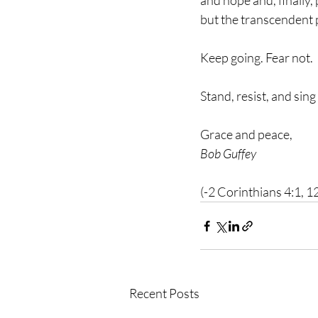
and hope and, finally, 
but the transcendent 
Keep going. Fear not.
Stand, resist, and sing
Grace and peace,
Bob Guffey
(-2 Corinthians 4:1, 1
Recent Posts