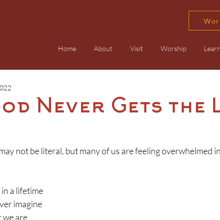
Wor
Home
About
Visit
Worship
Lear
2022
ood Never Gets the 
e may not be literal, but many of us are feeling overwhelmed 
in a lifetime
ver imagine
 we are 