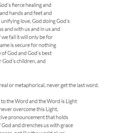
God’s fierce healing and 
and hands and feet and 
 unifying love, God doing God’s 
s and with us and in us and 
e fail it will only be for 
ame is secure for nothing 
 of God and God’s best 
r God’s children, and 
, real or metaphorical, never get the last word. 
 to the Word and the Word is Light 
never overcome this Light, 
ative pronouncement that holds 
of God and drenches us with grace