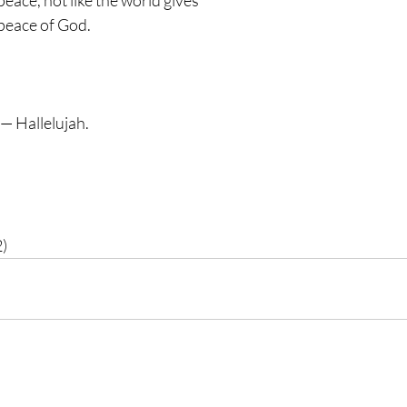
peace, not like the world gives 
peace of God. 
 — Hallelujah. 
2)