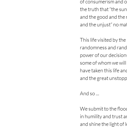
of consumerism and o
the truth that “the sun 
and the good and the ra
and the unjust” no mat
This life visited by t
randomness and rando
power of our decision
some of whom we will
have taken this life an
and the great unstopp
And so ...
We submit to the floo
in humility and trust 
and shine the light of