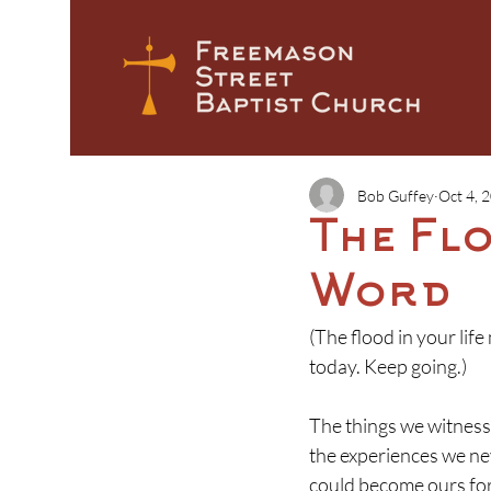
Bob Guffey
Oct 4, 
The Fl
Word
(The flood in your lif
today. Keep going.)
T
he things we witness 
the experiences we ne
could become ours for