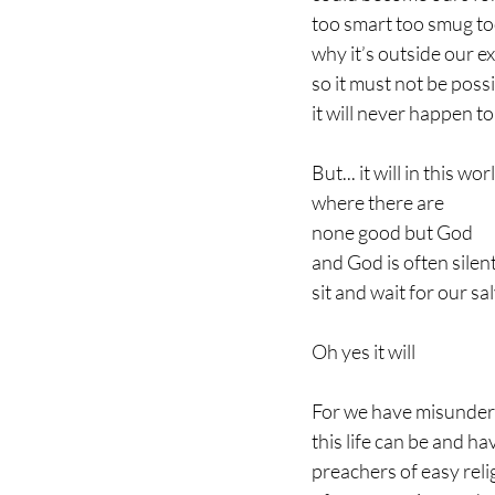
too smart too smug to
why it’s outside our e
so it must not be poss
it will never happen to 
But... it will in this wor
where there are 
none good but God
and God is often silen
sit and wait for our sa
Oh yes it will
For we have misunder
this life can be and ha
preachers of easy rel