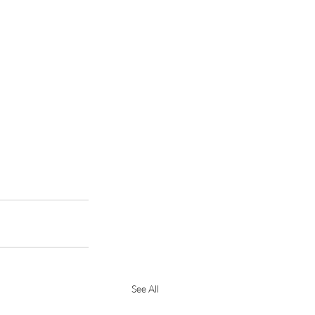
See All