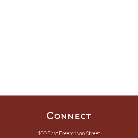
Connect
400 East Freemason Street