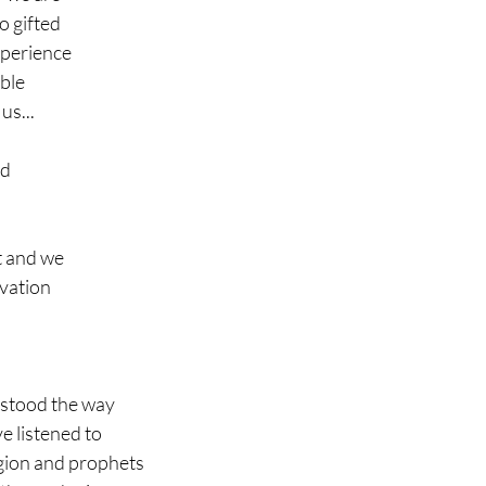
o gifted
xperience 
ible
us...
ld 
t and we 
lvation
stood the way
ve listened to
igion and prophets 