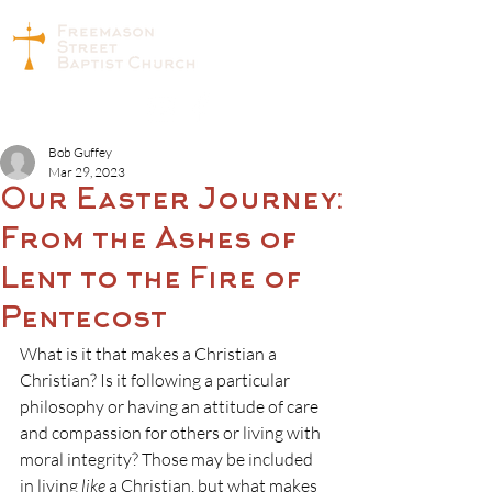
Bob Guffey
Mar 29, 2023
Our Easter Journey:
From the Ashes of
Lent to the Fire of
Pentecost
What is it that makes a Christian a 
Christian? Is it following a particular 
philosophy or having an attitude of care 
and compassion for others or living with 
moral integrity? Those may be included 
in living 
like
 a Christian, but what makes 