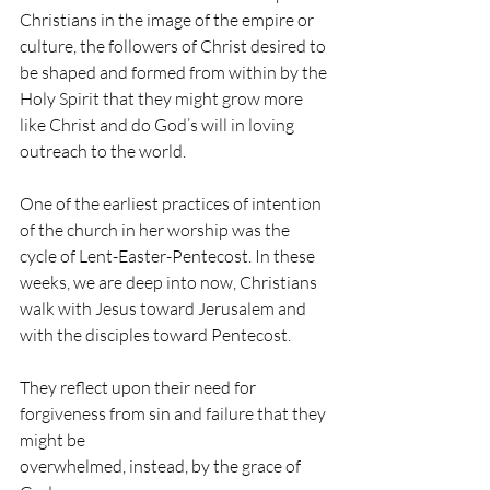
Christians in the image of the empire or 
culture, the followers of Christ desired to 
be shaped and formed from within by the 
Holy Spirit that they might grow more 
like Christ and do God’s will in loving 
outreach to the world. 
One of the earliest practices of intention 
of the church in her worship was the 
cycle of Lent-Easter-Pentecost. In these 
weeks, we are deep into now, Christians 
walk with Jesus toward Jerusalem and 
with the disciples toward Pentecost. 
They reflect upon their need for 
forgiveness from sin and failure that they 
might be 
overwhelmed, instead, by the grace of 