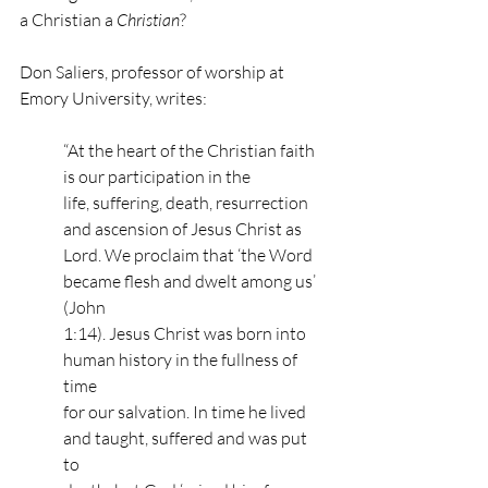
a Christian a 
Christian
? 
Don Saliers, professor of worship at 
Emory University, writes: 
“At the heart of the Christian faith 
is our participation in the 
life, suffering, death, resurrection 
and ascension of Jesus Christ as 
Lord. We proclaim that ‘the Word 
became flesh and dwelt among us’ 
(John 
1:14). Jesus Christ was born into 
human history in the fullness of 
time 
for our salvation. In time he lived 
and taught, suffered and was put 
to 