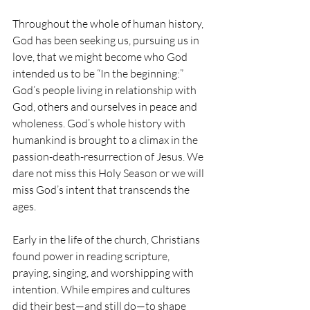
Throughout the whole of human history, 
God has been seeking us, pursuing us in 
love, that we might become who God 
intended us to be “In the beginning:” 
God’s people living in relationship with 
God, others and ourselves in peace and 
wholeness. God’s whole history with 
humankind is brought to a climax in the 
passion-death-resurrection of Jesus. We 
dare not miss this Holy Season or we will 
miss God’s intent that transcends the 
ages. 
Early in the life of the church, Christians 
found power in reading scripture, 
praying, singing, and worshipping with 
intention. While empires and cultures 
did their best—and still do—to shape 