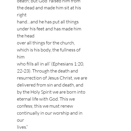
death; but God ‘raised him from 
the dead and made him sit at his 
right 
hand…and he has put all things 
under his feet and has made him 
the head 
over all things for the church, 
which is his body, the fullness of 
him 
who fills all in all’ (Ephesians 1:20, 
22-23). Through the death and 
resurrection of Jesus Christ, we are 
delivered from sin and death, and 
by the Holy Spirit we are born into 
eternal life with God. This we 
confess; this we must renew 
continually in our worship and in 
our 
lives.” 