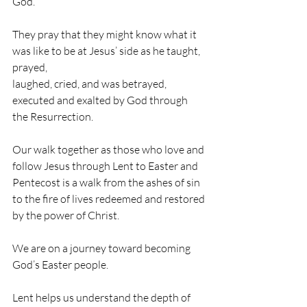
God. 
They pray that they might know what it 
was like to be at Jesus’ side as he taught, 
prayed, 
laughed, cried, and was betrayed, 
executed and exalted by God through 
the Resurrection. 
Our walk together as those who love and 
follow Jesus through Lent to Easter and 
Pentecost is a walk from the ashes of sin 
to the fire of lives redeemed and restored 
by the power of Christ. 
We are on a journey toward becoming 
God’s Easter people. 
Lent helps us understand the depth of 