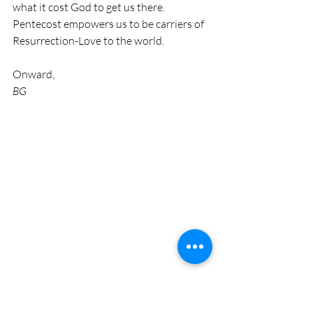
what it cost God to get us there. 
Pentecost empowers us to be carriers of 
Resurrection-Love to the world.
Onward,
BG