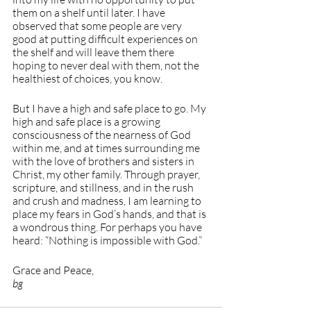
them on a shelf until later. I have 
observed that some people are very 
good at putting difficult experiences on 
the shelf and will leave them there 
hoping to never deal with them, not the 
healthiest of choices, you know.
But I have a high and safe place to go. My 
high and safe place is a growing 
consciousness of the nearness of God 
within me, and at times surrounding me 
with the love of brothers and sisters in 
Christ, my other family. Through prayer, 
scripture, and stillness, and in the rush 
and crush and madness, I am learning to 
place my fears in God’s hands, and that is 
a wondrous thing. For perhaps you have 
heard: “Nothing is impossible with God.”
Grace and Peace, 
bg