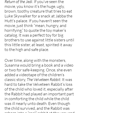
Return of the Jedi
. If you’ve seen the 
movie, you know it’s the huge, ugly, 
brown, toothy creature that tries to eat 
Luke Skywalker for a snack at Jabba the 
Hutt’s palace. If you haven’t seen the 
movie, just think “mean, hungry, and 
horrifying,” to quote the toy maker’s 
catalog. It was a perfect toy for big 
brothers to use against little sisters until 
this little sister, at least, spirited it away 
to the high and safe place.
Over time, along with the monsters, 
Susanna would bring a book and a video 
or two for safe-keeping. Once, she even 
added a videotape of the children’s 
classic story, 
The Velveteen Rabbit
. It was 
hard to take the Velveteen Rabbit’s loss 
of the child who loved it, especially after 
the Rabbit had played an important part 
in comforting the child while the child 
was ill nearly unto death. Even though 
the child survived, and the Rabbit was 