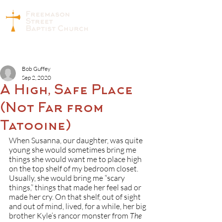
Bob Guffey
Sep 2, 2020
A High, Safe Place
(Not Far from
Tatooine)
When Susanna, our daughter, was quite 
young she would sometimes bring me 
things she would want me to place high 
on the top shelf of my bedroom closet. 
Usually, she would bring me “scary 
things,” things that made her feel sad or 
made her cry. On that shelf, out of sight 
and out of mind, lived, for a while, her big 
brother Kyle’s rancor monster from 
The 