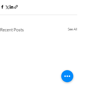
Recent Posts
See All