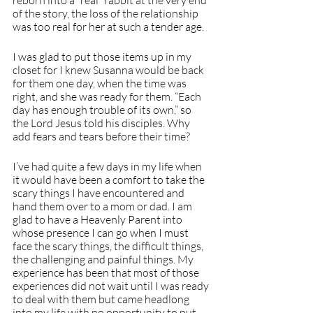
reborn into a “real” rabbit at the very end 
of the story, the loss of the relationship 
was too real for her at such a tender age.
I was glad to put those items up in my 
closet for I knew Susanna would be back 
for them one day, when the time was 
right, and she was ready for them. “Each 
day has enough trouble of its own,” so 
the Lord Jesus told his disciples. Why 
add fears and tears before their time?
I’ve had quite a few days in my life when 
it would have been a comfort to take the 
scary things I have encountered and 
hand them over to a mom or dad. I am 
glad to have a Heavenly Parent into 
whose presence I can go when I must 
face the scary things, the difficult things, 
the challenging and painful things. My 
experience has been that most of those 
experiences did not wait until I was ready 
to deal with them but came headlong 
into my life with no opportunity to put 