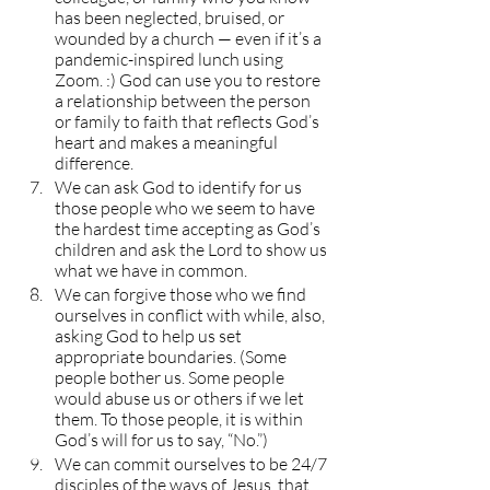
has been neglected, bruised, or 
wounded by a church — even if it’s a 
pandemic-inspired lunch using 
Zoom. :) God can use you to restore 
a relationship between the person 
or family to faith that reflects God’s 
heart and makes a meaningful 
difference.
We can ask God to identify for us 
those people who we seem to have 
the hardest time accepting as God’s 
children and ask the Lord to show us 
what we have in common.
We can forgive those who we find 
ourselves in conflict with while, also, 
asking God to help us set 
appropriate boundaries. (Some 
people bother us. Some people 
would abuse us or others if we let 
them. To those people, it is within 
God’s will for us to say, “No.”)
We can commit ourselves to be 24/7 
disciples of the ways of Jesus, that 