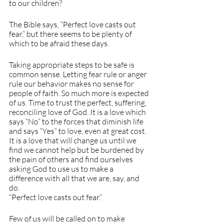
to our children?
The Bible says, “Perfect love casts out 
fear,” but there seems to be plenty of 
which to be afraid these days. 
Taking appropriate steps to be safe is 
common sense. Letting fear rule or anger 
rule our behavior makes no sense for 
people of faith. So much more is expected 
of us. Time to trust the perfect, suffering, 
reconciling love of God. It is a love which 
says “No” to the forces that diminish life 
and says “Yes” to love, even at great cost. 
It is a love that will change us until we 
find we cannot help but be burdened by 
the pain of others and find ourselves 
asking God to use us to make a 
difference with all that we are, say, and 
do. 
“Perfect love casts out fear.”
Few of us will be called on to make 