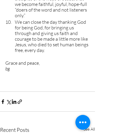
we become faithful, joyful, hope-full 
“doers of the word and not listeners 
only.”
We can close the day thanking God 
for being God, for bringing us 
through and giving us faith and 
courage to be made a little more like 
Jesus, who died to set human beings 
free, every day.
Grace and peace, 
bg
Recent Posts
See All