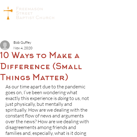
Bob Guffey
Nov 4, 2020
10 Ways to Make a
Difference (Small
Things Matter)
As our time apart due to the pandemic 
goes on, I’ve been wondering what 
exactly this experience is 
doing
 to us, not 
just physically, but mentally and 
spiritually. How are we dealing with the 
constant flow of news and arguments 
over the news? How are we dealing with 
disagreements among friends and 
families and, especially, what is it doing 