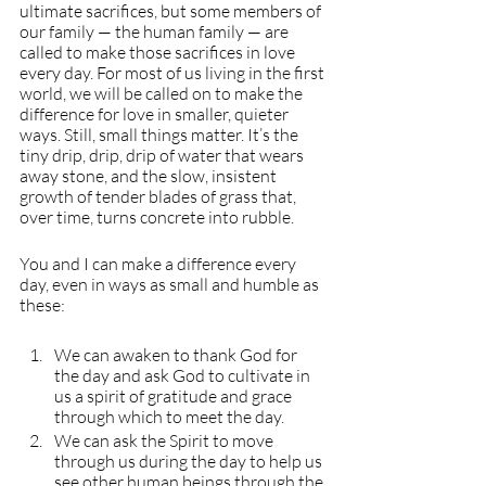
ultimate sacrifices, but some members of 
our family — the human family — are 
called to make those sacrifices in love 
every day. For most of us living in the first 
world, we will be called on to make the 
difference for love in smaller, quieter 
ways. Still, small things matter. It’s the 
tiny drip, drip, drip of water that wears 
away stone, and the slow, insistent 
growth of tender blades of grass that, 
over time, turns concrete into rubble. 
You and I can make a difference every 
day, even in ways as small and humble as 
these:
We can awaken to thank God for 
the day and ask God to cultivate in 
us a spirit of gratitude and grace 
through which to meet the day.
We can ask the Spirit to move 
through us during the day to help us 
see other human beings through the 