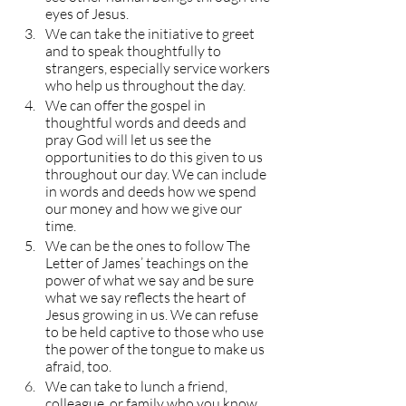
eyes of Jesus.
We can take the initiative to greet 
and to speak thoughtfully to 
strangers, especially service workers 
who help us throughout the day.
We can offer the gospel in 
thoughtful words and deeds and 
pray God will let us see the 
opportunities to do this given to us 
throughout our day. We can include 
in words and deeds how we spend 
our money and how we give our 
time.
We can be the ones to follow The 
Letter of James’ teachings on the 
power of what we say and be sure 
what we say reflects the heart of 
Jesus growing in us. We can refuse 
to be held captive to those who use 
the power of the tongue to make us 
afraid, too.
We can take to lunch a friend, 
colleague, or family who you know 