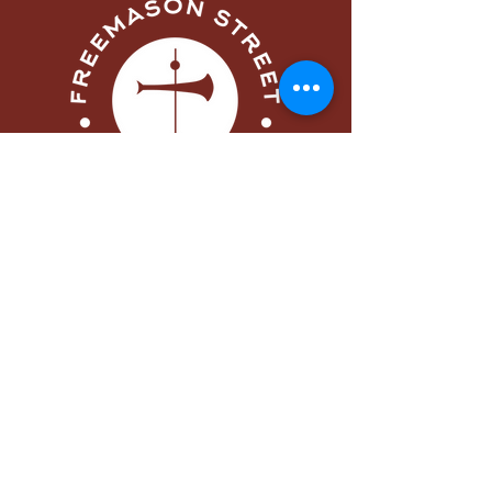
Menu
Home
About
Visit
Worship
Learn
Serve