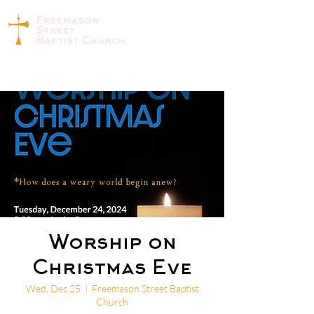
Worship on
Christmas Eve
Wed, Dec 25
  |  
Freemason Street Baptist
Church