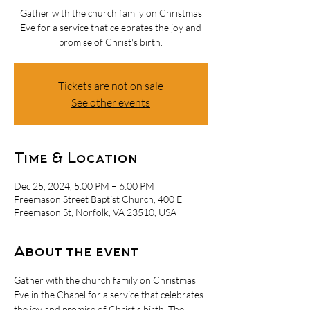
Gather with the church family on Christmas
Eve for a service that celebrates the joy and
promise of Christ's birth.
Tickets are not on sale
See other events
Time & Location
Dec 25, 2024, 5:00 PM – 6:00 PM
Freemason Street Baptist Church, 400 E
Freemason St, Norfolk, VA 23510, USA
About the event
Gather with the church family on Christmas 
Eve in the Chapel for a service that celebrates 
the joy and promise of Christ's birth. The 