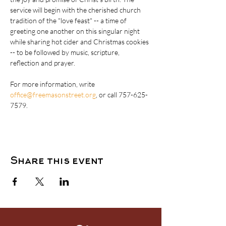
service will begin with the cherished church 
tradition of the "love feast" -- a time of 
greeting one another on this singular night 
while sharing hot cider and Christmas cookies 
-- to be followed by music, scripture, 
reflection and prayer. 
For more information, write 
office@freemasonstreet.org
, or call 757-625-
7579.
Share this event