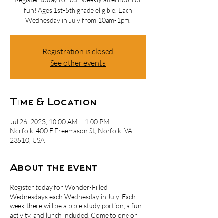
fun! Ages 1st-5th grade eligible. Each
Wednesday in July from 10am-1pm.
Registration is closed
See other events
Time & Location
Jul 26, 2023, 10:00 AM – 1:00 PM
Norfolk, 400 E Freemason St, Norfolk, VA
23510, USA
About the event
Register today for Wonder-Filled
Wednesdays each Wednesday in July. Each
week there will be a bible study portion, a fun
activity, and lunch included. Come to one or