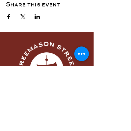
Share this event
Menu
Home