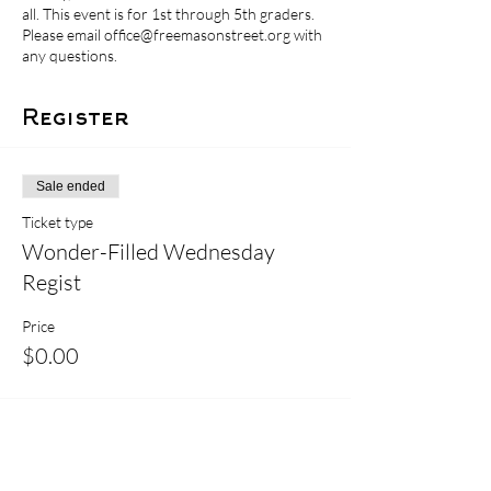
all. This event is for 1st through 5th graders.
Please email office@freemasonstreet.org with
any questions.
Register
Sale ended
Ticket type
Wonder-Filled Wednesday
Regist
Price
$0.00