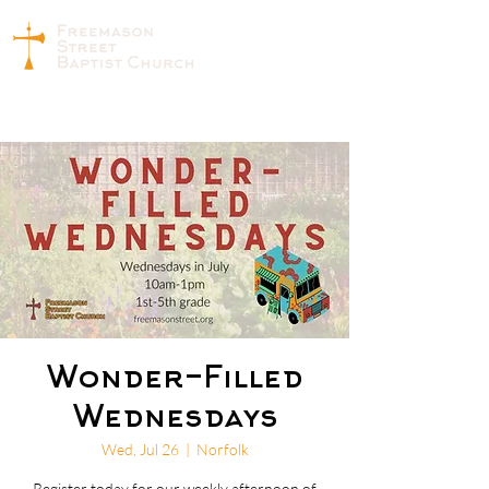
Wonder-Filled
Wednesdays
Wed, Jul 26
  |  
Norfolk
Register today for our weekly afternoon of