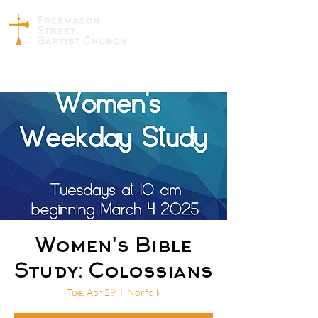
Women's Bible
Study: Colossians
Tue, Apr 29
  |  
Norfolk