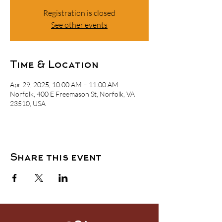
Registration is closed
See other events
Time & Location
Apr 29, 2025, 10:00 AM – 11:00 AM
Norfolk, 400 E Freemason St, Norfolk, VA
23510, USA
Share this event