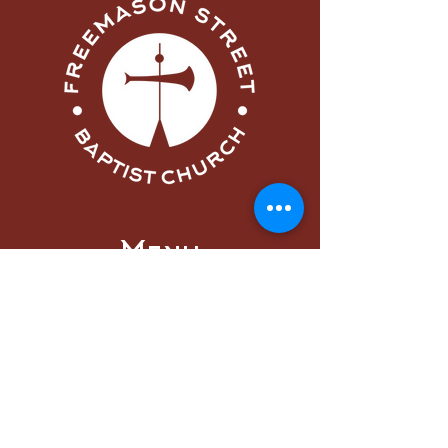
Menu
Home
About
Visit
Worship
Learn
Serve