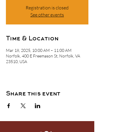
Registration is closed
See other events
Time & Location
Mar 18, 2025, 10:00 AM – 11:00 AM
Norfolk, 400 E Freemason St, Norfolk, VA
23510, USA
Share this event