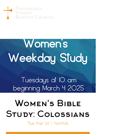
Women's Bible
Study: Colossians
Tue, Mar 18
  |  
Norfolk