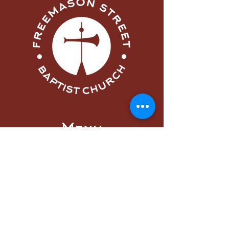
Menu
Home
About
Visit
Worship
Learn
Serve