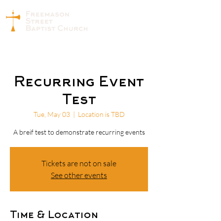
Recurring Event
Test
Tue, May 03
  |  
Location is TBD
A breif test to demonstrate recurring events
Tickets are not on sale
See other events
Time & Location