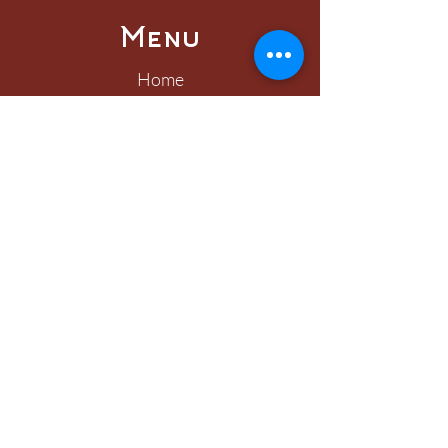
Menu
Home
About
Visit
Worship
Learn
Serve
Connect
Give
Connect
400 East Freemason Street
Norfolk, VA 23510
757.625.7579