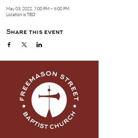
May 03, 2022, 7:00 PM – 8:00 PM
Location is TBD
Share this event