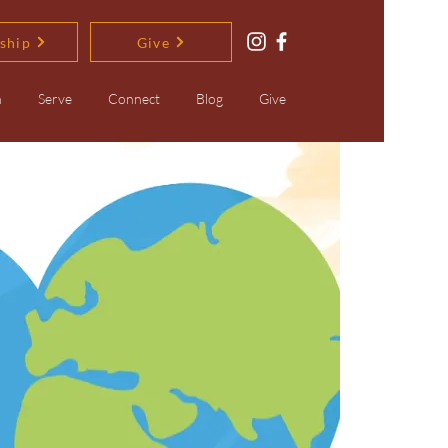
ship
Give
n
Serve
Connect
Blog
Give