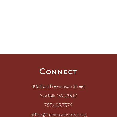
Connect
400 East Freemason Street
Norfolk, VA 23510
757.625.7579
office@freemasonstreet.org