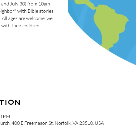
5 and July 30) from 10am-
ghbor", with Bible stories,
s! All ages are welcome, we
with their children.
tion
00 PM
urch, 400 E Freemason St, Norfolk, VA 23510, USA