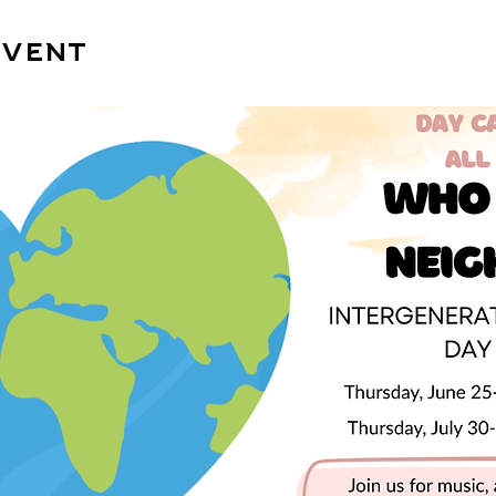
event