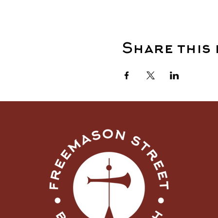
Share this 