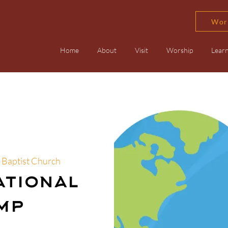
Wor
Home
About
Visit
Worship
Lear
 Baptist Church
ational
mp