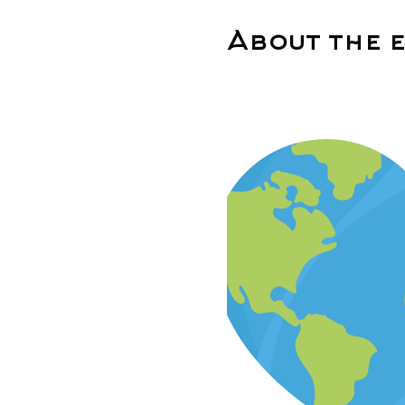
About the 