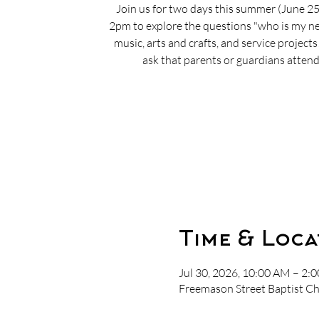
Join us for two days this summer (June 2
2pm to explore the questions "who is my nei
music, arts and crafts, and service project
ask that parents or guardians attend 
Time & Loca
Jul 30, 2026, 10:00 AM – 2:
Freemason Street Baptist Ch