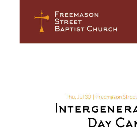
Thu, Jul 30
  |  
Freemason Street
Intergener
Day Ca