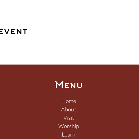
event
Menu
Home
About
Visit
Worship
Learn