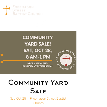
Community Yard
Sale
Sat, Oct 28
  |  
Freemason Street Baptist
Church