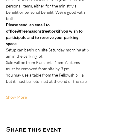
personal items, either for the ministry's 
benefit or personal benefit. We're good with 
both.
Please send  an email to 
office@freemasonstreet.org
if you wish to 
participate and to reserve your parking 
space.
Setup can begin on-site Saturday morning at 6 
am in the parking lot.  
Sale will be from 8 am until 1 pm. All items 
must be removed from site by 3 pm.   
You may use a table from the Fellowship Hall 
but it must be returned at the end of the sale. 
Show More
Share this event