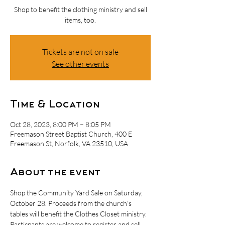
Shop to benefit the clothing ministry and sell
items, too.
Tickets are not on sale
See other events
Time & Location
Oct 28, 2023, 8:00 PM – 8:05 PM
Freemason Street Baptist Church, 400 E
Freemason St, Norfolk, VA 23510, USA
About the event
Shop the Community Yard Sale on Saturday, 
October 28. Proceeds from the church's 
tables will benefit the Clothes Closet ministry. 
Particpants are welcome to register and sell 