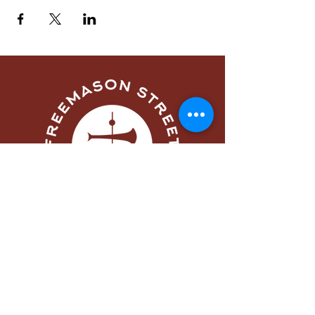
Menu
Home
About