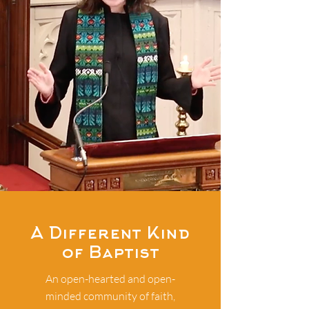
A Different Kind
of Baptist
An open-hearted and open-
minded community of faith,