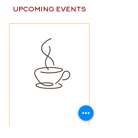
UPCOMING EVENTS
Multiple Dates
The Pastors Summer
Coffees: "The Moral