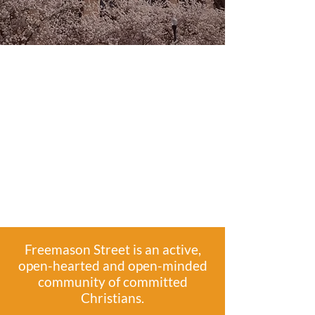
Freemason Street is an active,
open-hearted and open-minded
community of committed
Christians.