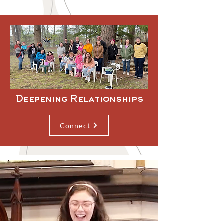
Deepening Relationships
Connect