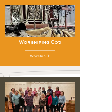
Worshiping God
Worship