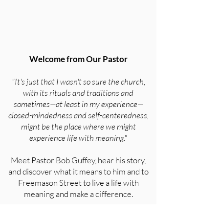
Welcome from Our Pastor
"It's just that I wasn't so sure the church,
with its rituals and traditions and
sometimes—at least in my experience—
closed-mindedness and self-centeredness,
might be the place where we might
experience life with meaning."
Meet Pastor Bob Guffey, hear his story,
and discover what it means to him and to
Freemason Street to live a life with
meaning and make a difference.