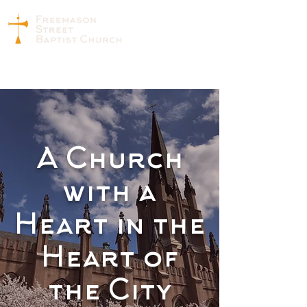
A Church
with a
Heart in the
Heart of
the City