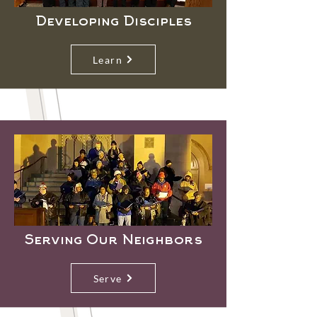
Developing Disciples
Learn
Serving Our Neighbors
Serve