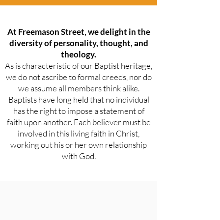
At Freemason Street, we delight in the
diversity of personality, thought, and
theology.
As is characteristic of our Baptist heritage,
we do not ascribe to formal creeds, nor do
we assume all members think alike.
Baptists have long held that no individual
has the right to impose a statement of
faith upon another. Each believer must be
involved in this living faith in Christ,
working out his or her own relationship
with God.