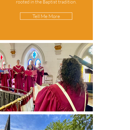
rooted in the Baptist tradition.
Tell Me More