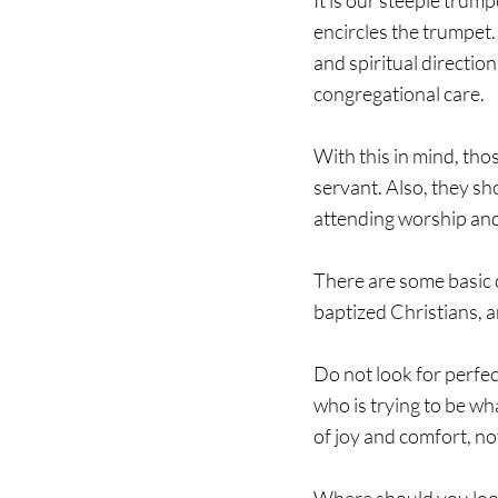
It is our steeple trum
encircles the trumpet.
and spiritual direction
congregational care. 
With this in mind, tho
servant. Also, they sh
attending worship and 
There are some basic 
baptized Christians, 
Do not look for perfect
who is trying to be w
of joy and comfort, no