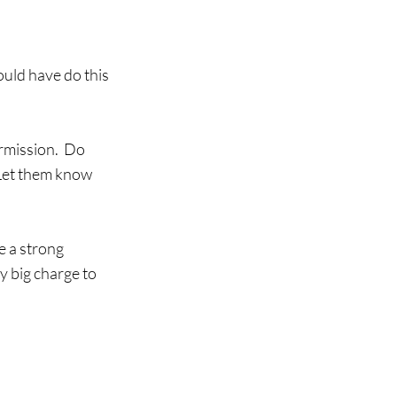
uld have do this 
rmission.  Do 
Let them know 
e a strong 
y big charge to 