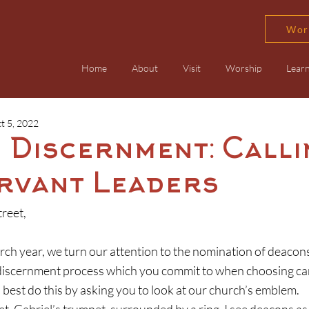
Wor
Home
About
Visit
Worship
Lear
t 5, 2022
 Discernment: Calli
rvant Leaders
reet,
 discernment process which you commit to when choosing can
an best do this by asking you to look at our church’s emblem.