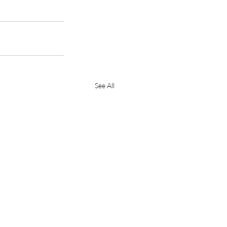
See All