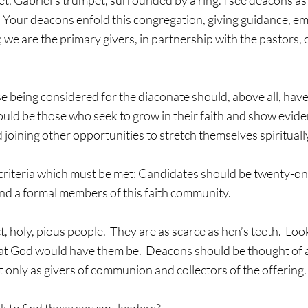
pet, Gabriel’s trumpet, surrounded by a ring. I see deacons as
  Your deacons enfold this congregation, giving guidance, em
; we are the primary givers, in partnership with the pastors, o
se being considered for the diaconate should, above all, have 
ould be those who seek to grow in their faith and show eviden
joining other opportunities to stretch themselves spiritually
criteria which must be met: Candidates should be twenty-one
and a formal members of this faith community.
, holy, pious people.  They are as scarce as hen’s teeth.  Loo
hat God would have them be.  Deacons should be thought of a
t only as givers of communion and collectors of the offering.