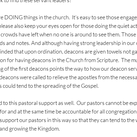
 to find these servant leaders?
please also keep your eyes open for those doing the quiet acts
 crowds have left when no one is around to see them. Those 
rds and notes. And although having strong leadership in our 
nded that upon ordination, deacons are given towels not gav
ion for having deacons in the Church from Scripture.  The m
g of the first deacons points the way to how our deacon serv
t deacons were called to relieve the apostles from the necessa
s could tend to the spreading of the Gospel.  
 to this pastoral support as well.  Our pastors cannot be exp
for and at the same time be accountable for all congregational
support our pastors in this way so that they can tend to the 
 and growing the Kingdom.