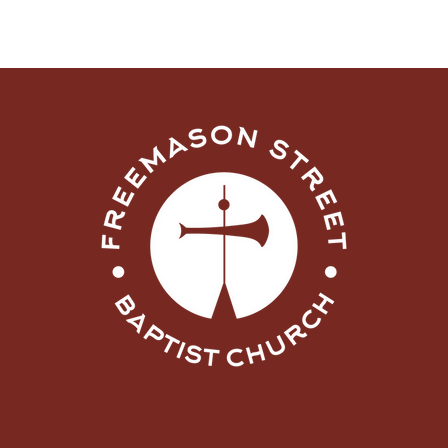
What Are You Doing
Now, Lord?