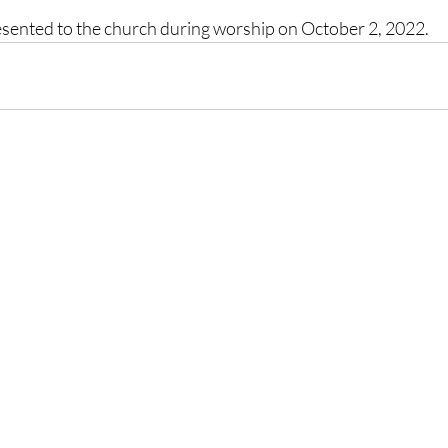
resented to the church during worship on October 2, 2022. 