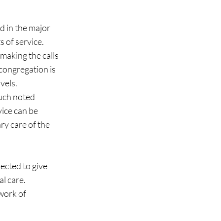
 of service.  
making the calls 
congregation is 
els.  
uch noted 
ice can be 
ry care of the 
ected to give 
 care.  
work of 