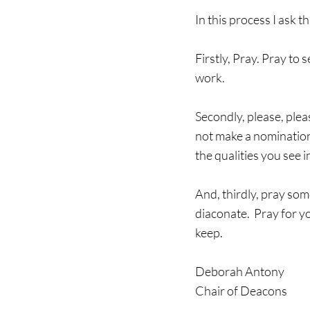
In this process I ask t
Firstly, Pray. Pray t
work.
Secondly, please, pleas
not make a nomination
the qualities you see
And, thirdly, pray some
diaconate.  Pray for y
keep.  
Deborah Antony
Chair of Deacons