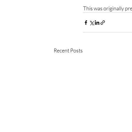
This was originally p
Recent Posts