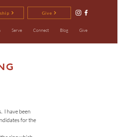
ship
Give
n
Serve
Connect
Blog
Give
ng
didates for the 