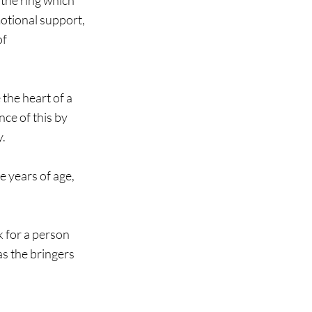
 the ring which 
otional support, 
f 
the heart of a 
ce of this by 
. 
 years of age, 
k for a person 
s the bringers 