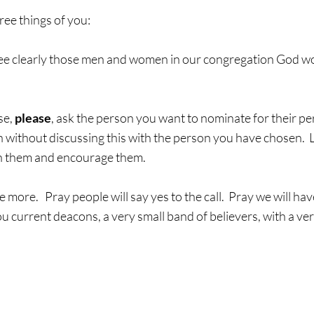
hree things of you:
o see clearly those men and women in our congregation God wo
e, 
please
, ask the person you want to nominate for their pe
 without discussing this with the person you have chosen.  
 in them and encourage them.
 more.   Pray people will say yes to the call.  Pray we will hav
ou current deacons, a very small band of believers, with a ver