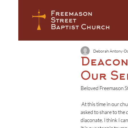
Deborah Antony
Oc
Deacon
Our Se
Beloved Freemason St
 At this time in our church year, we turn our attention to the nomination of deacons.  I have been 
asked to share to the
diaconate. I think I c