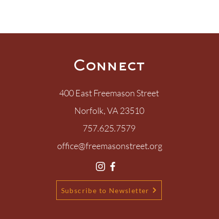
Connect
400 East Freemason Street
Norfolk, VA 23510
ary, What Love Is
757.625.7579
s?
office@freemasonstreet.org
Subscribe to Newsletter