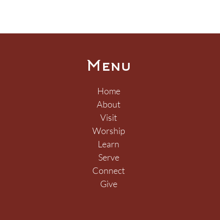
Menu
Home
About
Visit
How Do We Know We
O M
Worship
Have Been Loved?
Thi
Learn
Serve
Connect
Give