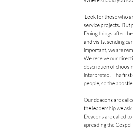
Where should you look
 Look for those who are DOING things in the church.  It’s easy to see those engaged in the major 
service projects.  But 
Doing things after the
and visits, sending ca
important, we are remi
We receive our direct
description of choosin
interpreted.  The firs
people, so the apostle
Our deacons are called
the leadership we ask 
Deacons are called to 
spreading the Gospel